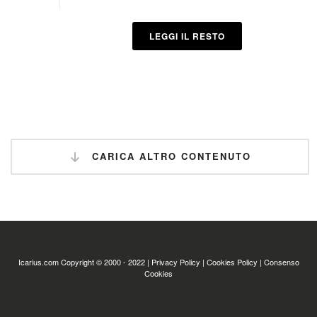
LEGGI IL RESTO
CARICA ALTRO CONTENUTO
Icarius.com Copyright © 2000 - 2022 |
Privacy Policy
|
Cookies Policy
|
Consenso
Cookies