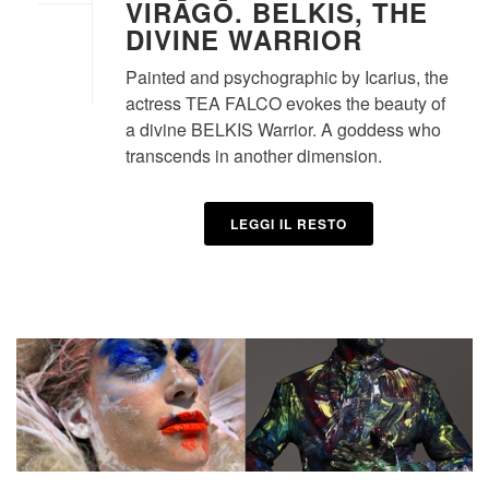
VIRĀGŌ. BELKIS, THE
DIVINE WARRIOR
Painted and psychographic by Icarius, the
actress TEA FALCO evokes the beauty of
a divine BELKIS Warrior. A goddess who
transcends in another dimension.
LEGGI IL RESTO