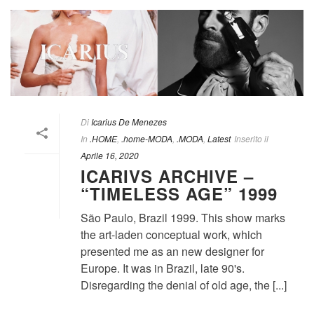
Di
Icarius De Menezes
In
.HOME
,
.home-MODA
,
.MODA
,
Latest
Inserito il
Aprile 16, 2020
ICARIVS ARCHIVE –
“TIMELESS AGE” 1999
São Paulo, Brazil 1999. This show marks
the art-laden conceptual work, which
presented me as an new designer for
Europe. It was in Brazil, late 90's.
Disregarding the denial of old age, the [...]