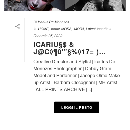
Di
Icarius De Menezes
In
.HOME
,
.home-MODA
,
.MODA
,
Latest
Inserito il
Febbraio 25, 2020
ICARIU§$ &
J@C◊¶0′”§%◊17= )…
Creative Director and Stylist | Icarius De
Menezes Photographer | Debby Gram
Model and Performer | Jacopo Olmo Make
up Artist | Barbara Ciccognani | MH Artist
ALL PRINTS ARCHIVE [...]
LEGGI IL RESTO