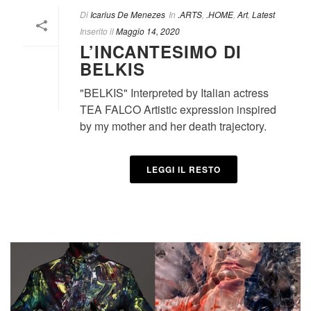
Di
Icarius De Menezes
In
.ARTS
,
.HOME
,
Art
,
Latest
Inserito il
Maggio 14, 2020
L’INCANTESIMO DI
BELKIS
"BELKIS" Interpreted by Italian actress
TEA FALCO Artistic expression inspired
by my mother and her death trajectory.
LEGGI IL RESTO