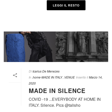
LEGGI IL RESTO
Di
Icarius De Menezes
In
.home-MADE IN ITALY
,
.VENUE
Inserito il
Marzo 14,
2020
MADE IN SILENCE
COVID -19 ...EVERYBODY AT HOME IN
ITALY. Silence. Pics @talisho