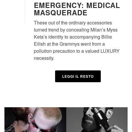
EMERGENCY: MEDICAL
MASQUERADE
These out of the ordinary accessories
turned trend by concealing Milan’s Myss
Keta’s identity to accompanying Billie
Eilish at the Grammys went from a
pollution precaution to a valued LUXURY
necessity.
LEGGI IL RESTO