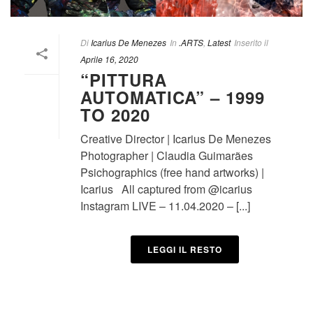
Di
Icarius De Menezes
In
.ARTS
,
Latest
Inserito il
Aprile 16, 2020
“PITTURA
AUTOMATICA” – 1999
TO 2020
Creative Director | Icarius De Menezes
Photographer | Claudia Guimarães
Psichographics (free hand artworks) |
Icarius All captured from @icarius
Instagram LIVE – 11.04.2020 – [...]
LEGGI IL RESTO