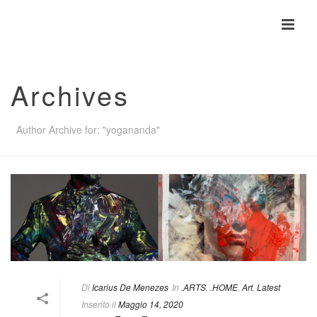
Archives
Author Archive for: "yogananda"
Di
Icarius De Menezes
In
.ARTS
,
.HOME
,
Art
,
Latest
Inserito il
Maggio 14, 2020