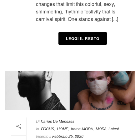
changes that limit this colorful, sexy,
shimmering, rhythmic festivity that is
carnival spirit. One stands against [...]
LEGGI IL RESTO
Di
Icarius De Menezes
In
.FOCUS
,
.HOME
,
.home-MODA
,
.MODA
,
Latest
Inserito il
Febbraio 25, 2020