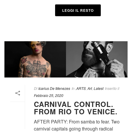
LEGGI IL RESTO
Di
Icarius De Menezes
In
.ARTS
,
Art
,
Latest
Inserito il
Febbraio 25, 2020
CARNIVAL CONTROL.
FROM RIO TO VENICE.
AFTER PARTY: From samba to fear. Two
carnival capitals going through radical