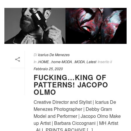
Di
Icarius De Menezes
In
.HOME
,
.home-MODA
,
.MODA
,
Latest
Inserito il
Febbraio 25, 2020
FUCKING…KING OF
PATTERNS! JACOPO
OLMO
Creative Director and Stylist | Icarius De
Menezes Photographer | Debby Gram
Model and Performer | Jacopo Olmo Make
up Artist | Barbara Ciccognani | MH Artist
ALL PRINTS ARCHIVE [...]