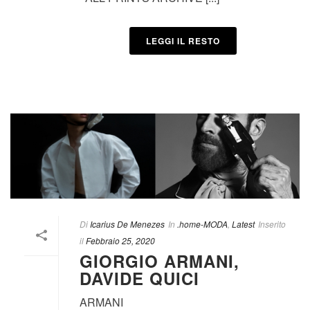
LEGGI IL RESTO
Di
Icarius De Menezes
In
.home-MODA
,
Latest
Inserito
il
Febbraio 25, 2020
GIORGIO ARMANI,
DAVIDE QUICI
ARMANI