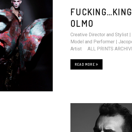
FUCKING…KING
OLMO
Creative Director and Stylis
Model and Performer | Jacopo
Artist ALL PRINT
READ MORE