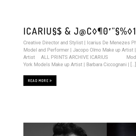
ICARIU§$ & J@C◊¶0′”§%◊1
Creative Director and Stylist | Icarius De Menezes 
Model and Performer | Jacopo Olmo Make up Artist |
Artist ALL PRINTS ARCHIVE ICARIUS Model 
York Models Make up Artist | Barbara Ciccognani | […]
READ MORE