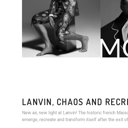
LANVIN, CHAOS AND RECR
New air, new light at Lanvin! The historic french Maiso
emerge, recreate and transform itself after the exit o