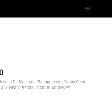
O
t | Icarius De Menezes Photographer | Debby Gram
ita ALL HEAD PIECES: ICARIUS ARCHIVES