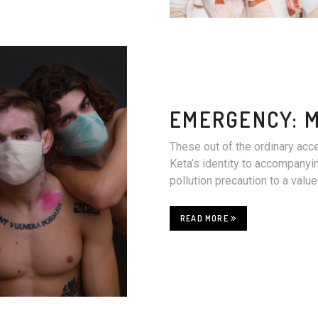
EMERGENCY: 
These out of the ordinary acc
Keta’s identity to accompanyin
pollution precaution to a val
READ MORE