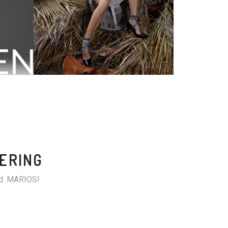
TERING
and. MARIOS!