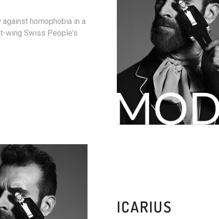
w against homophobia in a
ht-wing Swiss People's
ICARIUS