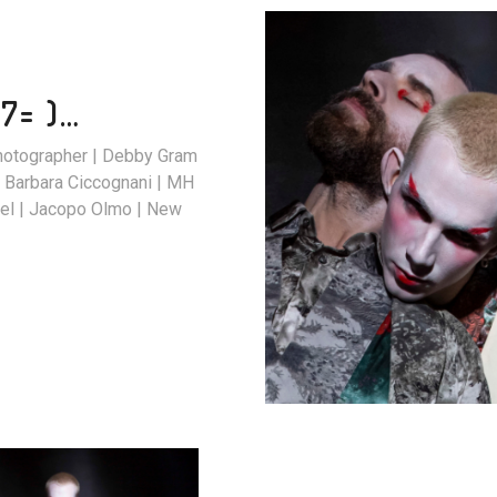
7= )…
Photographer | Debby Gram
 Barbara Ciccognani | MH
| Jacopo Olmo | New