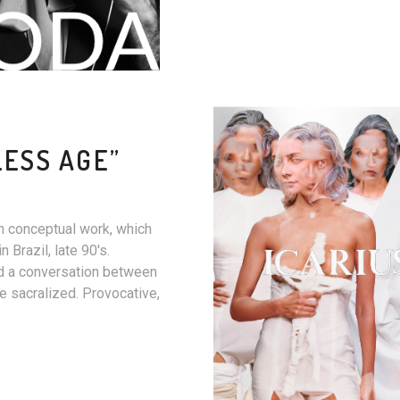
LESS AGE”
n conceptual work, which
Brazil, late 90's.
ed a conversation between
e sacralized. Provocative,