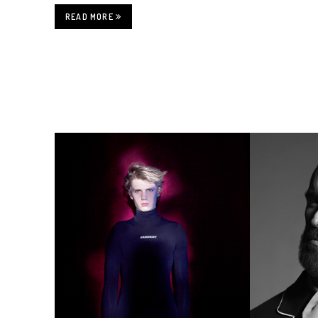
READ MORE