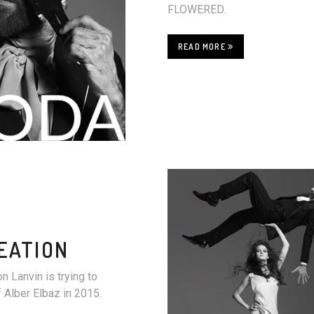
FLOWERED.
READ MORE
EATION
n Lanvin is trying to
f Alber Elbaz in 2015.