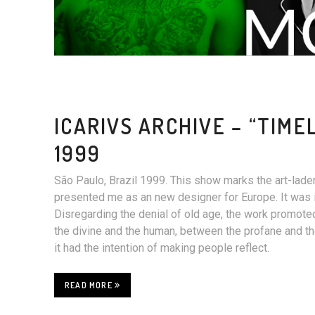
ICARIVS ARCHIVE – “TIME
1999
São Paulo, Brazil 1999. This show marks the art-lade
presented me as an new designer for Europe. It was in 
Disregarding the denial of old age, the work promot
the divine and the human, between the profane and th
it had the intention of making people reflect.
READ MORE