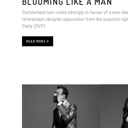
BLOOMING LIKE A MAN
Switzerland has voted strongly in favour of a new la
referendum despite opposition from the populist rig
Party (SVP).
READ MORE