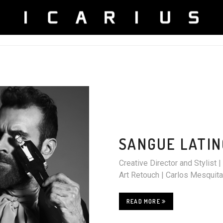
SANGUE LATIN
Creative Director and Stylis
Art Retouch | Carlos Mesqu
READ MORE