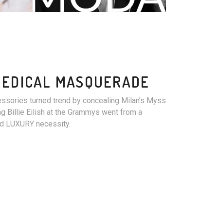
MEDICAL MASQUERADE
essories turned trend by concealing Milan’s Myss
g Billie Eilish at the Grammys went from a
ued LUXURY necessity.