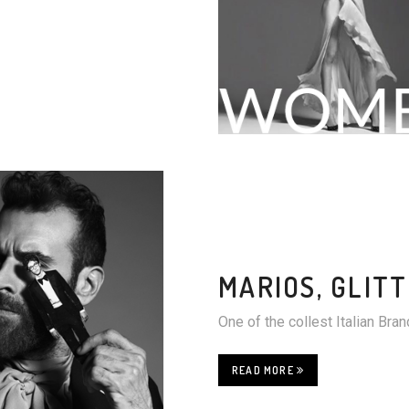
MARIOS, GLIT
One of the collest Italian Br
READ MORE