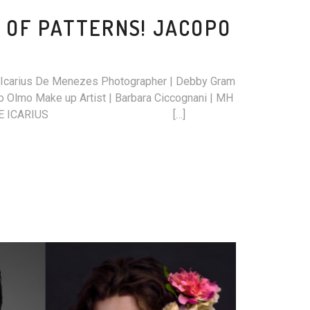
 OF PATTERNS! JACOPO
t | Icarius De Menezes Photographer | Debby Gram
 Olmo Make up Artist | Barbara Ciccognani | MH
S ARCHIVE ICARIUS […]