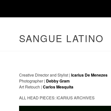
SANGUE LATINO
Creative Director and Stylist |
Icarius De Menezes
Photographer |
Debby Gram
Art Retouch |
Carlos Mesquita
ALL HEAD PIECES: ICARIUS ARCHIVES