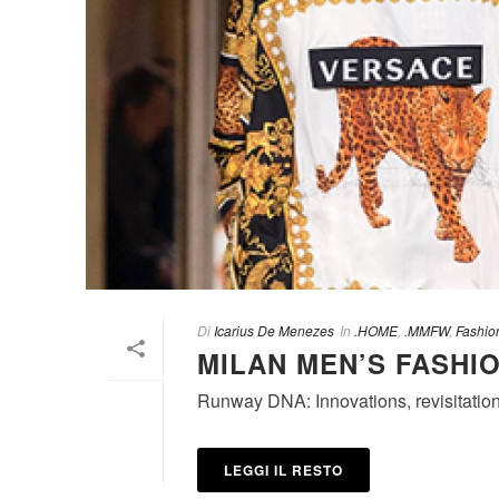
Di
Icarius De Menezes
In
.HOME
,
.MMFW
,
Fashio
MILAN MEN’S FASHIO
Runway DNA: Innovations, revisitation
LEGGI IL RESTO