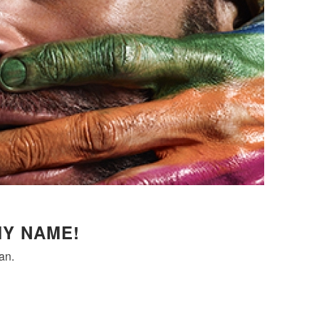
MY NAME!
an.