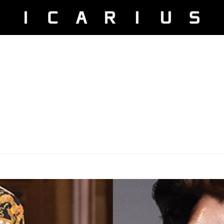
 Did you mean to use "continue 2"? in
/home/u525816004/domain
ier.php
on line
227