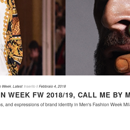
n Week
,
Latest
Inserito il
Febbraio 4, 2018
N WEEK FW 2018/19, CALL ME BY 
s, and expressions of brand identity in Men's Fashion Week Mil