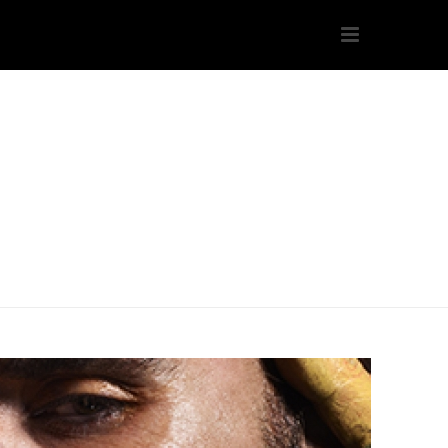
s/icarius.com/public_html/wp-