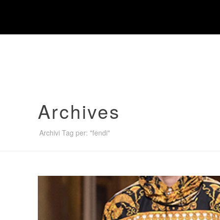
Warning
: "continue" targeting switch is equivalent to "break".
content/themes/jupiter/framework/includes/minify/src/Minif
Archives
Archivi Tag per: "fendi"