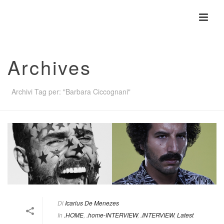
Archives
Archivi Tag per: "Barbara Ciccognani"
Di
Icarius De Menezes
In
.HOME
,
.home-INTERVIEW
,
.INTERVIEW
,
Latest