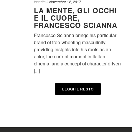
Inserito il
Novembre 12, 2017
LA MENTE, GLI OCCHI
E IL CUORE,
FRANCESCO SCIANNA
Francesco Scianna brings his particular
brand of free-wheeling masculinity,
providing insights into his roots as an
actor, the current moment in Italian
cinema, and a concept of character-driven
[...]
LEGGI IL RESTO