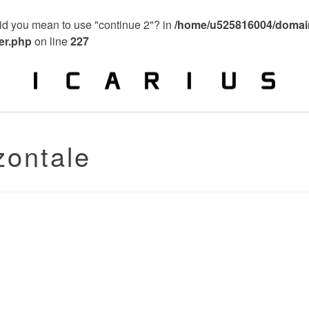
 Did you mean to use "continue 2"? in
/home/u525816004/domain
ier.php
on line
227
zontale