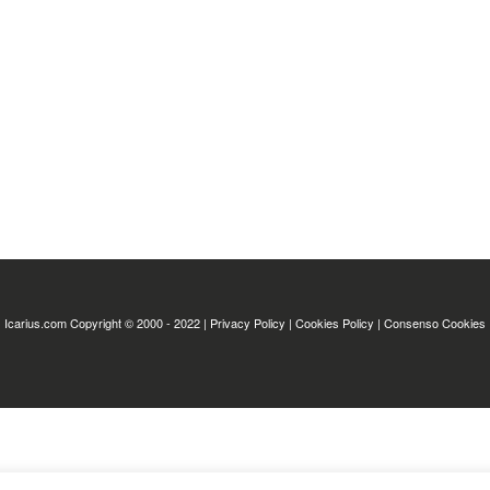
Icarius.com Copyright © 2000 - 2022 |
Privacy Policy
|
Cookies Policy
|
Consenso Cookies