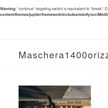
Warning
: "continue" targeting switch is equivalent to "break".
content/themes/jupiter/framework/includes/minify/src/Minif
Maschera1400oriz