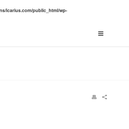
s/icarius.com/public_html/wp-