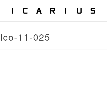
alco-11-025