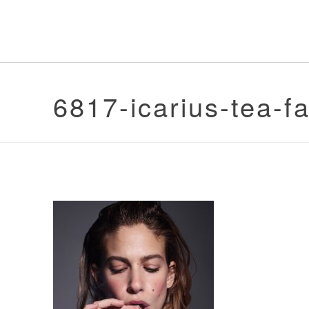
6817-icarius-tea-f