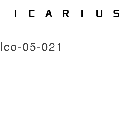
alco-05-021