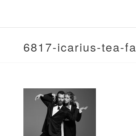
6817-icarius-tea-f