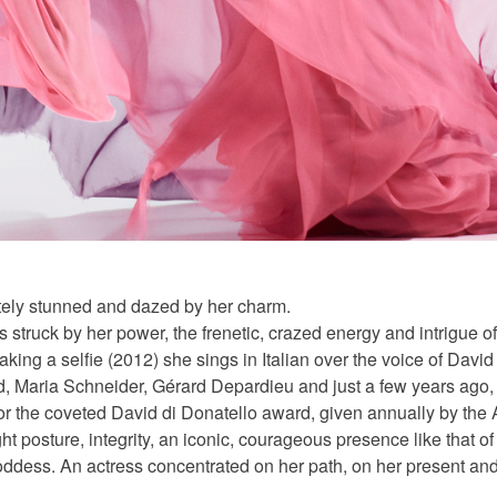
etely stunned and dazed by her charm.
s struck by her power, the frenetic, crazed energy and intrigue o
taking a selfie (2012) she sings in Italian over the voice of Davi
d, Maria Schneider, Gérard Depardieu and just a few years ago, o
r the coveted David di Donatello award, given annually by the 
ht posture, integrity, an iconic, courageous presence like that 
ddess. An actress concentrated on her path, on her present and w