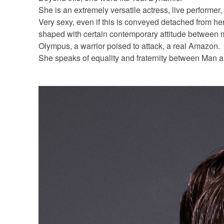
She is an extremely versatile actress, live performer,
Very sexy, even if this is conveyed detached from her 
shaped with certain contemporary attitude between m
Olympus, a warrior poised to attack, a real Amazon.
She speaks of equality and fraternity between Man 