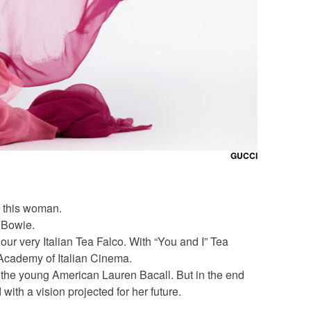
GUCCI
f this woman.
d Bowie.
ur very Italian Tea Falco. With “You and I” Tea
Academy of Italian Cinema.
of the young American Lauren Bacall. But in the end
ith a vision projected for her future.