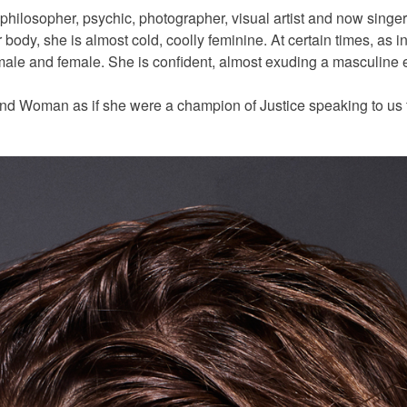
 philosopher, psychic, photographer, visual artist and now singer
body, she is almost cold, coolly feminine. At certain times, as in
ale and female. She is confident, almost exuding a masculine en
and Woman as if she were a champion of Justice speaking to us 