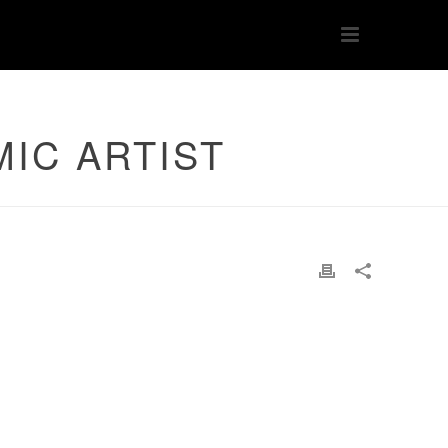
MIC ARTIST