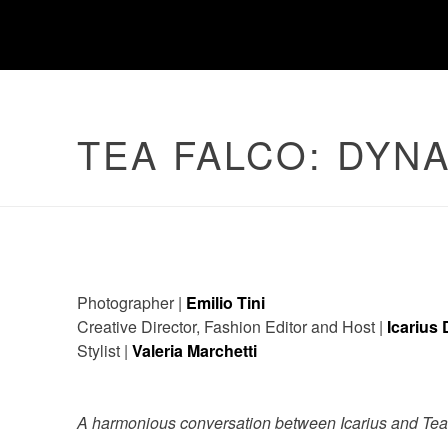
TEA FALCO: DYN
Photographer |
Emilio Tini
Creative Director, Fashion Editor and Host |
Icarius
Stylist |
Valeria Marchetti
A harmonious conversation between Icarius and Tea