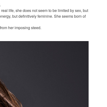
.
 real life, she does not seem to be limited by sex, but
ergy, but definitively feminine. She seems born of
from her imposing steed.