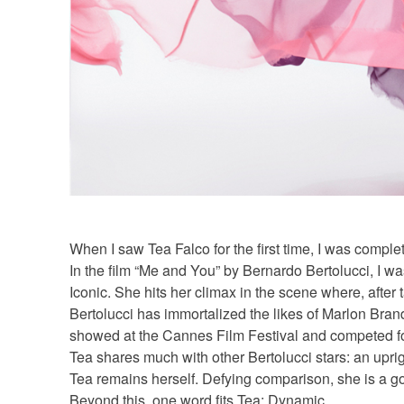
When I saw Tea Falco for the first time, I was compl
In the film “Me and You” by Bernardo Bertolucci, I wa
Iconic. She hits her climax in the scene where, after 
Bertolucci has immortalized the likes of Marlon Bran
showed at the Cannes Film Festival and competed fo
Tea shares much with other Bertolucci stars: an uprig
Tea remains herself. Defying comparison, she is a go
Beyond this, one word fits Tea: Dynamic.