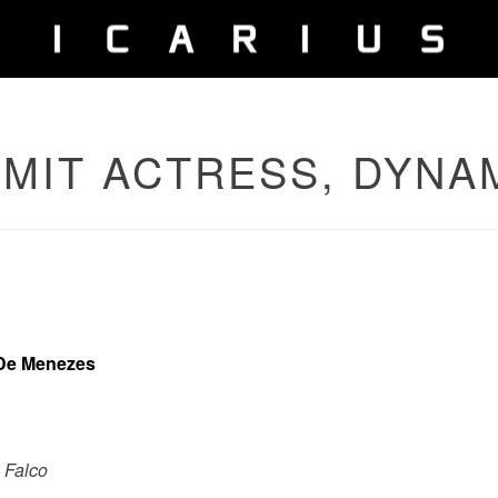
AMIT ACTRESS, DYNA
 De Menezes
 Falco