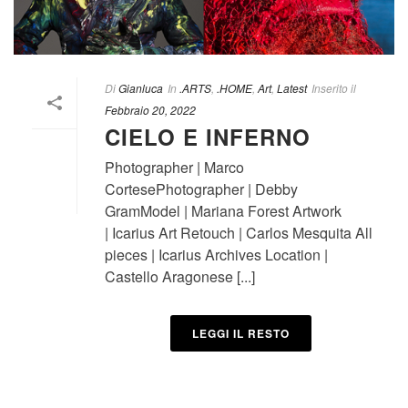
Di
Gianluca
In
.ARTS
,
.HOME
,
Art
,
Latest
Inserito il
Febbraio 20, 2022
CIELO E INFERNO
Photographer | Marco
CortesePhotographer | Debby
GramModel | Mariana Forest Artwork
| Icarius Art Retouch | Carlos Mesquita All
pieces | Icarius Archives Location |
Castello Aragonese [...]
LEGGI IL RESTO