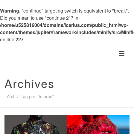
Warning
: "continue" targeting switch is equivalent to "break".
Did you mean to use "continue 2"? in
/home/u525816004/domains/icarius.com/public_html/wp-
content/themes/jupiter/framework/includes/minify/src/Minif
on line
227
Archives
Archivi Tag per: "inferno"