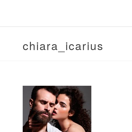
chiara_icarius