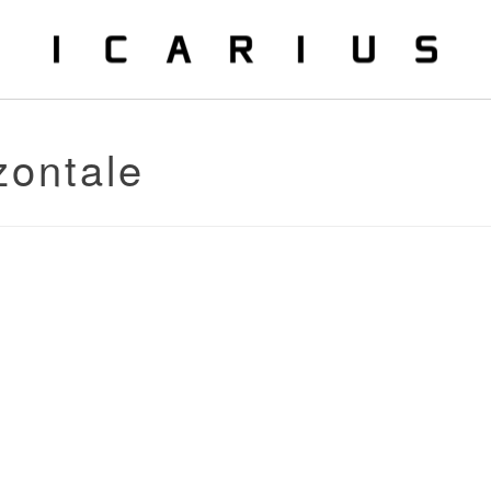
zontale