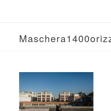
Maschera1400oriz