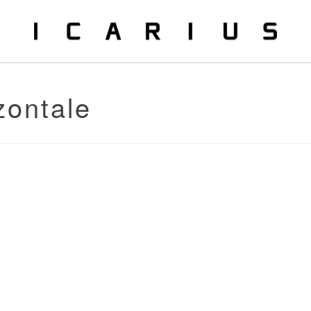
zontale