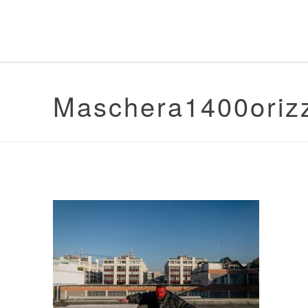
Maschera1400oriz