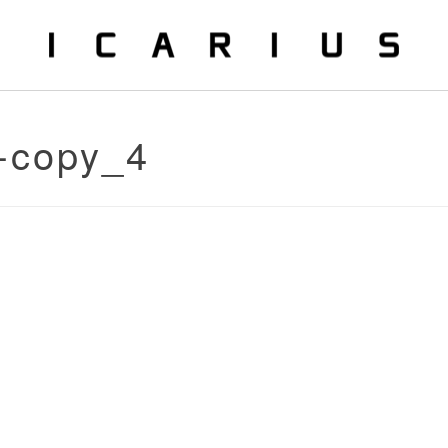
-copy_4