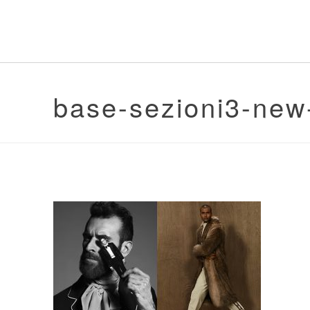
base-sezioni3-new