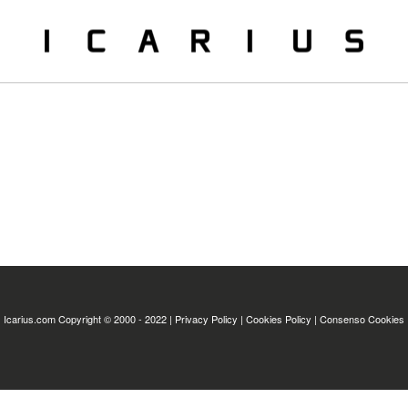
Icarius.com Copyright © 2000 - 2022 |
Privacy Policy
|
Cookies Policy
|
Consenso Cookies