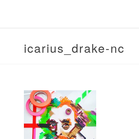
icarius_drake-nc