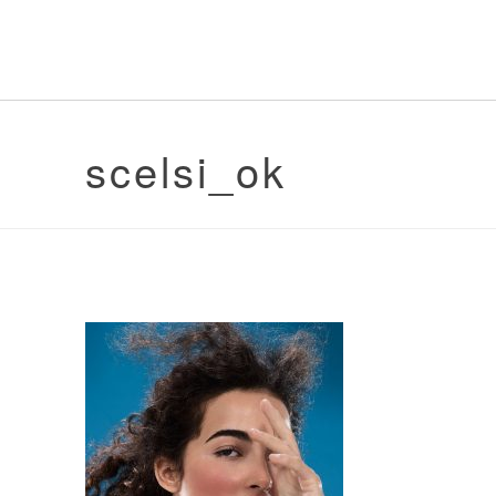
scelsi_ok