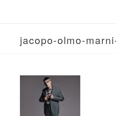
jacopo-olmo-marni