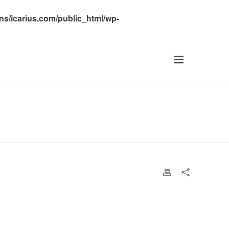
s/icarius.com/public_html/wp-