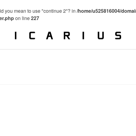
 Did you mean to use "continue 2"? in
/home/u525816004/domain
ier.php
on line
227