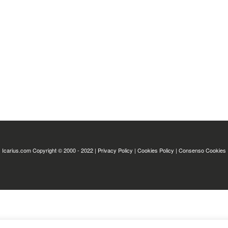
Icarius.com Copyright © 2000 - 2022 |
Privacy Policy
|
Cookies Policy
|
Consenso Cookies