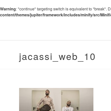
Warning
: "continue" targeting switch is equivalent to "break".
content/themes/jupiter/framework/includes/minify/src/Minif
jacassi_web_10