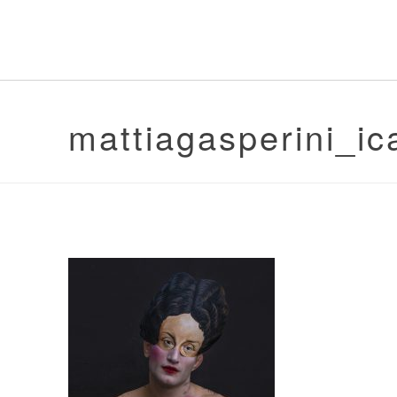
mattiagasperini_ic