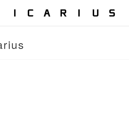
arius