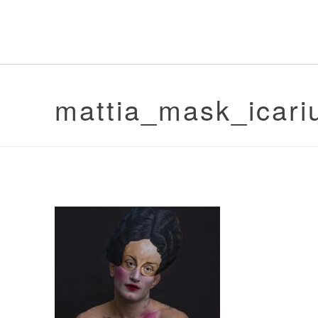
mattia_mask_icari