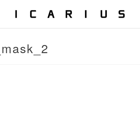
o_mask_2