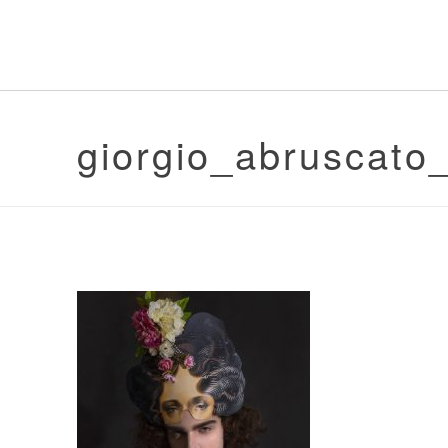
giorgio_abruscat