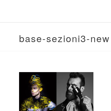
base-sezioni3-new